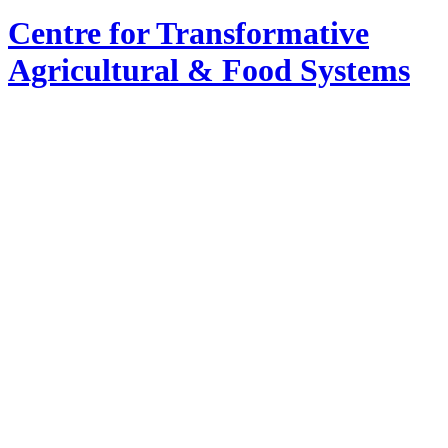
Centre for Transformative
Agricultural & Food Systems