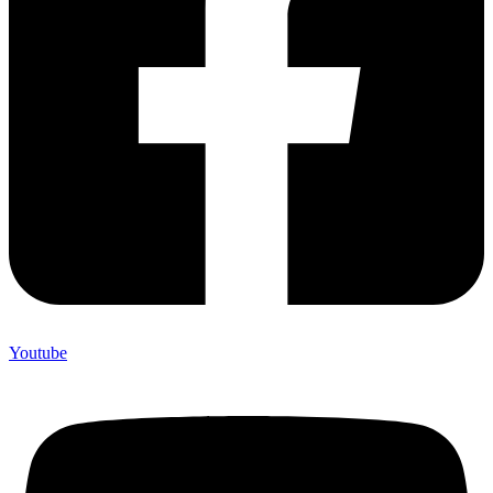
Youtube