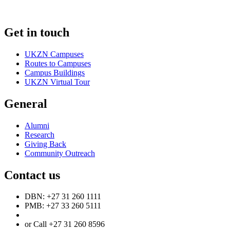
Get in touch
UKZN Campuses
Routes to Campuses
Campus Buildings
UKZN Virtual Tour
General
Alumni
Research
Giving Back
Community Outreach
Contact us
DBN: +27 31 260 1111
PMB: +27 33 260 5111
or Call +27 31 260 8596