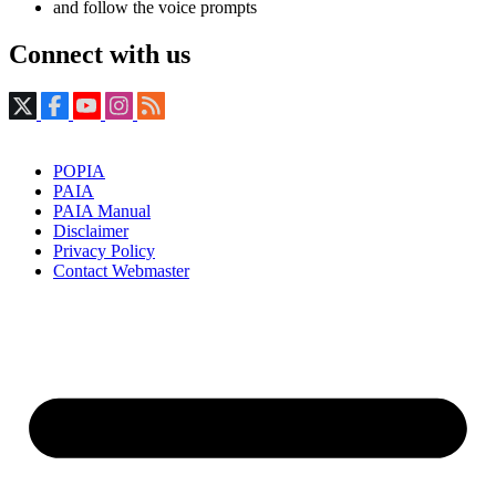
and follow the voice prompts
Connect with us
POPIA
PAIA
PAIA Manual
Disclaimer
Privacy Policy
Contact Webmaster