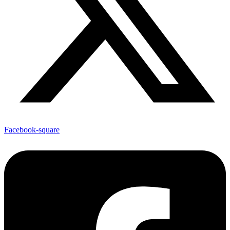
Facebook-square