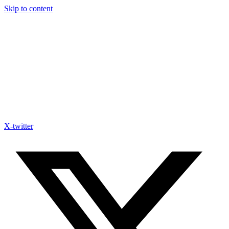
Skip to content
X-twitter