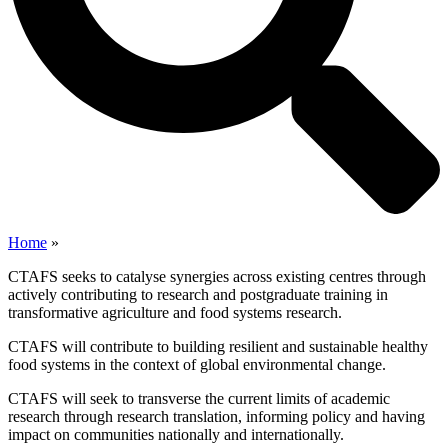
Home
»
CTAFS seeks to catalyse synergies across existing centres through
actively contributing to research and postgraduate training in
transformative agriculture and food systems research.
CTAFS will contribute to building resilient and sustainable healthy
food systems in the context of global environmental change.
CTAFS will seek to transverse the current limits of academic
research through research translation, informing policy and having
impact on communities nationally and internationally.