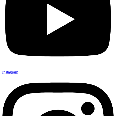
Instagram